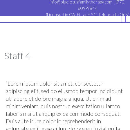
info@bluelotusfamilytherapy.com
|
(770)
609-9844
(Licensed in GA, FL, and SC. Telehealth Only)
Staff 4
“Lorem ipsum dolor sit amet, consectetur
adipiscing elit, sed do eiusmod tempor incididunt
ut labore et dolore magna aliqua. Ut enim ad
minim veniam, quis nostrud exercitation ullamco
laboris nisi ut aliquip ex ea commodo consequat.
Duis aute irure dolor in reprehenderit in
voluptate velit esse cillum dolore eu fugiat nulla