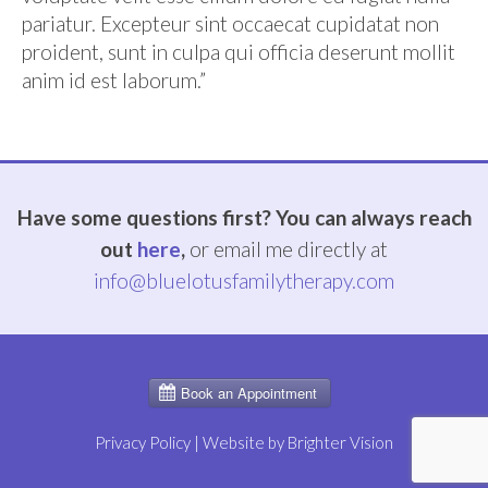
pariatur. Excepteur sint occaecat cupidatat non
proident, sunt in culpa qui officia deserunt mollit
anim id est laborum.”
Have some questions first? You can always reach
out
here
,
or email me directly at
info@bluelotusfamilytherapy.com
Privacy Policy
| Website by
Brighter Vision