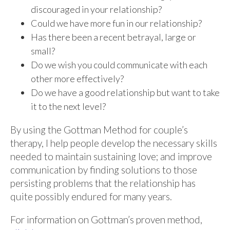
discouraged in your relationship?
Could we have more fun in our relationship?
Has there been a recent betrayal, large or
small?
Do we wish you could communicate with each
other more effectively?
Do we have a good relationship but want to take
it to the next level?
By using the Gottman Method for couple’s
therapy, I help people develop the necessary skills
needed to maintain sustaining love; and improve
communication by finding solutions to those
persisting problems that the relationship has
quite possibly endured for many years.
For information on Gottman’s proven method,