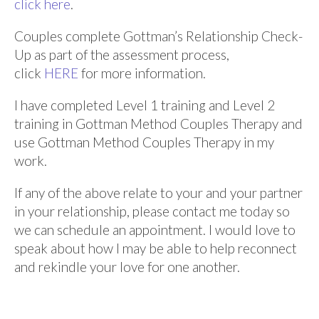
click here
.
Couples complete Gottman’s Relationship Check-
Up as part of the assessment process,
click
HERE
for more information.
I have completed Level 1 training and Level 2
training in Gottman Method Couples Therapy and
use Gottman Method Couples Therapy in my
work.
If any of the above relate to your and your partner
in your relationship,
please contact me today so
we can schedule an appointment.
I would love to
speak about how I may be able to help reconnect
and rekindle your love for one another.