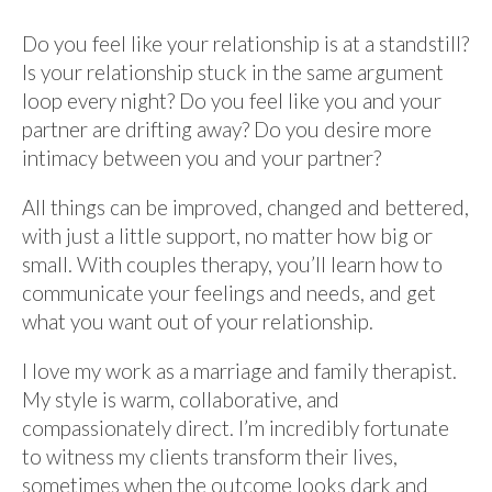
Do you feel like your relationship is at a standstill?
Is your relationship stuck in the same argument
loop every night? Do you feel like you and your
partner are drifting away? Do you desire more
intimacy between you and your partner?
All things can be improved, changed and bettered,
with just a little support, no matter how big or
small. With couples therapy, you’ll learn how to
communicate your feelings and needs, and get
what you want out of your relationship.
I love my work as a marriage and family therapist.
My style is warm, collaborative, and
compassionately direct. I’m incredibly fortunate
to witness my clients transform their lives,
sometimes when the outcome looks dark and