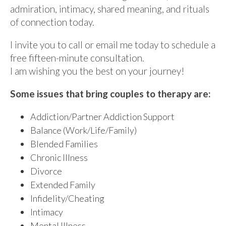
admiration, intimacy, shared meaning, and rituals
of connection today.
I invite you to call or email me today to schedule a
free fifteen-minute consultation.
I am wishing you the best on your journey!
Some issues that bring couples to therapy are:
Addiction/Partner Addiction Support
Balance (Work/Life/Family)
Blended Families
Chronic Illness
Divorce
Extended Family
Infidelity/Cheating
Intimacy
Mental Illness