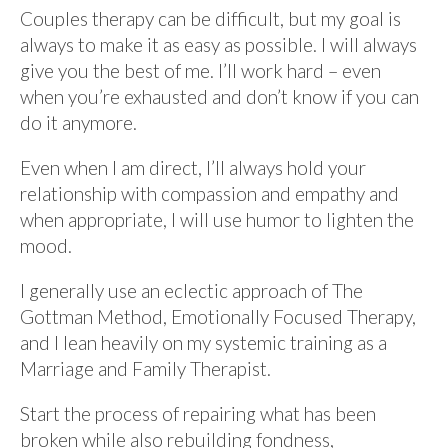
Couples therapy can be difficult, but my goal is
always to make it as easy as possible. I will always
give you the best of me. I’ll work hard – even
when you’re exhausted and don’t know if you can
do it anymore.
Even when I am direct, I’ll always hold your
relationship with compassion and empathy and
when appropriate, I will use humor to lighten the
mood.
I generally use an eclectic approach of The
Gottman Method, Emotionally Focused Therapy,
and I lean heavily on my systemic training as a
Marriage and Family Therapist.
Start the process of repairing what has been
broken while also rebuilding fondness,