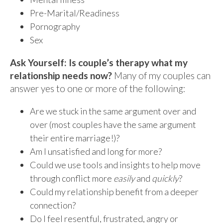
Pre-Marital/Readiness
Pornography
Sex
Ask Yourself: Is couple’s therapy what my
relationship needs now?
Many of my couples can
answer yes to one or more of the following:
Are we stuck in the same argument over and
over (most couples have the same argument
their entire marriage!)?
Am I unsatisfied and long for more?
Could we use tools and insights to help move
through conflict more
easily
and
quickly
?
Could my relationship benefit from a deeper
connection?
Do I feel resentful, frustrated, angry or