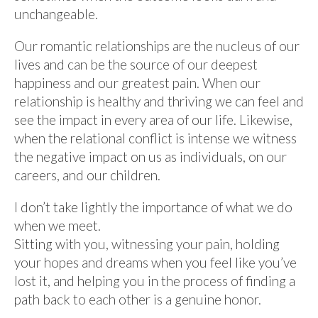
unchangeable.
Our romantic relationships are the nucleus of our
lives and can be the source of our deepest
happiness and our greatest pain. When our
relationship is healthy and thriving we can feel and
see the impact in every area of our life. Likewise,
when the relational conflict is intense we witness
the negative impact on us as individuals, on our
careers, and our children.
I don’t take lightly the importance of what we do
when we meet.
Sitting with you, witnessing your pain, holding
your hopes and dreams when you feel like you’ve
lost it, and helping you in the process of finding a
path back to each other is a genuine honor.