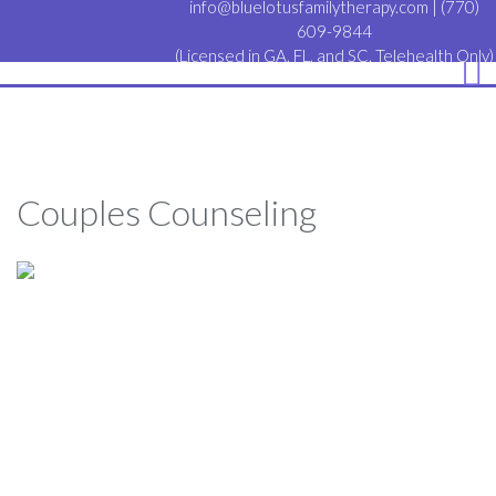
info@bluelotusfamilytherapy.com
|
(770)
609-9844
(Licensed in GA, FL, and SC. Telehealth Only)
Couples Counseling