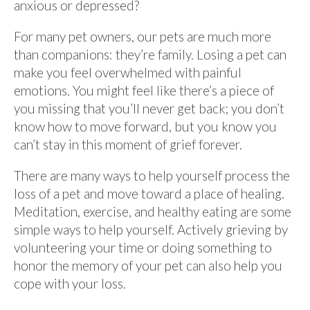
anxious or depressed?
For many pet owners, our pets are much more
than companions: they’re family. Losing a pet can
make you feel overwhelmed with painful
emotions. You might feel like there’s a piece of
you missing that you’ll never get back; you don’t
know how to move forward, but you know you
can’t stay in this moment of grief forever.
There are many ways to help yourself process the
loss of a pet and move toward a place of healing.
Meditation, exercise, and healthy eating are some
simple ways to help yourself. Actively grieving by
volunteering your time or doing something to
honor the memory of your pet can also help you
cope with your loss.