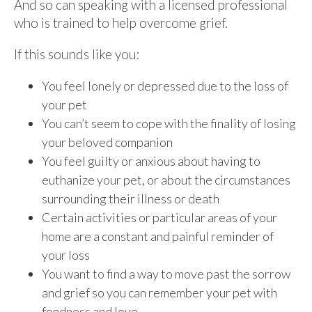
And so can speaking with a licensed professional
who is trained to help overcome grief.
If this sounds like you:
You feel lonely or depressed due to the loss of
your pet
You can’t seem to cope with the finality of losing
your beloved companion
You feel guilty or anxious about having to
euthanize your pet, or about the circumstances
surrounding their illness or death
Certain activities or particular areas of your
home are a constant and painful reminder of
your loss
You want to find a way to move past the sorrow
and grief so you can remember your pet with
fondness and love