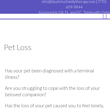
info@bluelotusfamilytherapy.com
|
(770)
609-9844
(Licensed in GA, FL, and SC. Telehealth Only)
Pet Loss
Has your pet been diagnosed with a terminal
illness?
Are you struggling to cope with the loss of your
beloved companion?
Has the loss of your pet caused you to feel lonely,