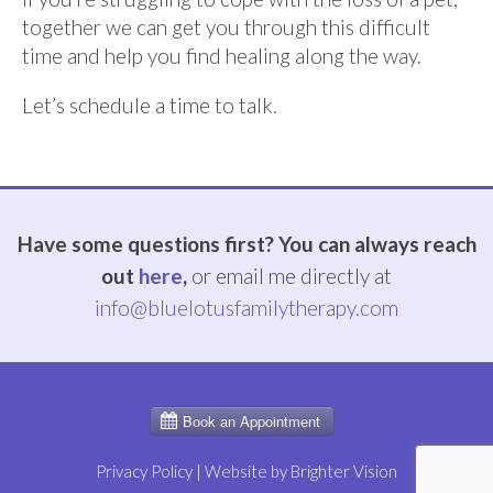
together we can get you through this difficult
time and help you find healing along the way.
Let’s schedule a time to talk.
Have some questions first? You can always reach
out
here
,
or email me directly at
info@bluelotusfamilytherapy.com
Privacy Policy
| Website by
Brighter Vision