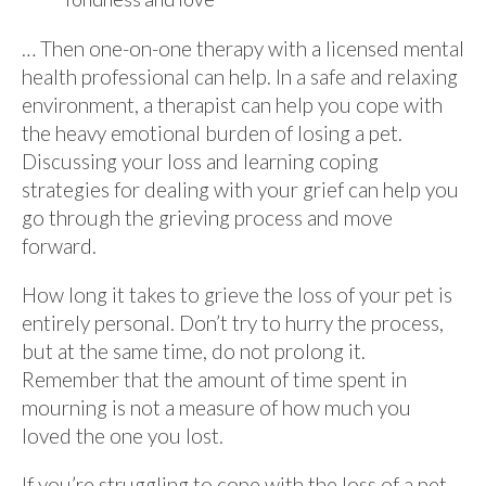
… Then one-on-one therapy with a licensed mental
health professional can help. In a safe and relaxing
environment, a therapist can help you cope with
the heavy emotional burden of losing a pet.
Discussing your loss and learning coping
strategies for dealing with your grief can help you
go through the grieving process and move
forward.
How long it takes to grieve the loss of your pet is
entirely personal. Don’t try to hurry the process,
but at the same time, do not prolong it.
Remember that the amount of time spent in
mourning is not a measure of how much you
loved the one you lost.
If you’re struggling to cope with the loss of a pet,