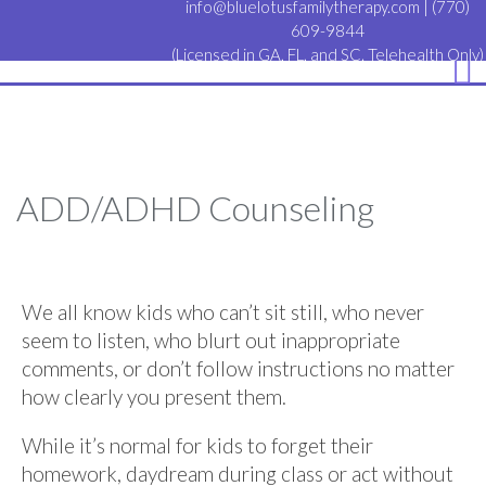
info@bluelotusfamilytherapy.com
|
(770)
609-9844
(Licensed in GA, FL, and SC. Telehealth Only)
ADD/ADHD Counseling
We all know kids who can’t sit still, who never
seem to listen, who blurt out inappropriate
comments, or don’t follow instructions no matter
how clearly you present them.
While it’s normal for kids to forget their
homework, daydream during class or act without