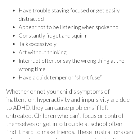
Have trouble staying focused or get easily
distracted
Appear not to be listening when spoken to
Constantly fidget and squirm
Talk excessively
Act without thinking
Interrupt often, or say the wrong thing at the
wrong time
Have a quick temper or “short fuse”
Whether or not your child’s symptoms of
inattention, hyperactivity and impulsivity are due
to ADHD, they can cause problems if left
untreated. Children who can’t focus or control
themselves or get into trouble at school often
find it hard to make friends. These frustrations can