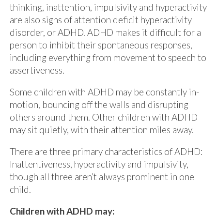
thinking, inattention, impulsivity and hyperactivity
are also signs of attention deficit hyperactivity
disorder, or ADHD. ADHD makes it difficult for a
person to inhibit their spontaneous responses,
including everything from movement to speech to
assertiveness.
Some children with ADHD may be constantly in-
motion, bouncing off the walls and disrupting
others around them. Other children with ADHD
may sit quietly, with their attention miles away.
There are three primary characteristics of ADHD:
Inattentiveness, hyperactivity and impulsivity,
though all three aren’t always prominent in one
child.
Children with ADHD may: