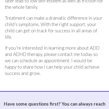
later lead to low self-esteem as well as friction for
the whole family.
Treatment can make a dramatic difference in your
child’s symptoms. With the right support, your
child can get on track for success in all areas of
life.
If you’re interested in learning more about ADD
and ADHD therapy,
please contact me today so
we can schedule an appointment.
I would be
happy to share how I can help your child achieve
success and grow.
Have some questions first? You can always reach